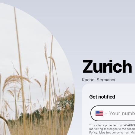
Zurich
Rachel Sermanni
Get notified
This site is protected by reCAPTC
marketing messages
to the conta
Policy
. Msg frequency varies. Ms