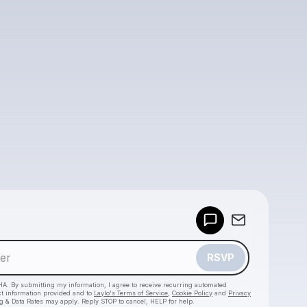
Powered by
Make a drop like this
RSVP
HA. By submitting my information, I agree to receive recurring automated
ct information provided and to
Laylo's Terms of Service
,
Cookie Policy
and
Privacy
g & Data Rates may apply. Reply STOP to cancel, HELP for help.