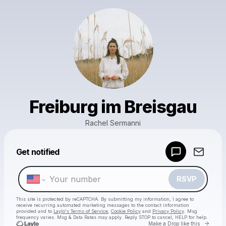
Freiburg im Breisgau
Rachel Sermanni
Powered by
Get notified
Make a drop like this
RSVP
This site is protected by reCAPTCHA. By submitting my information, I agree to
receive recurring automated marketing messages
to the contact information
provided and to
Laylo's Terms of Service
,
Cookie Policy
and
Privacy Policy
. Msg
frequency varies. Msg & Data Rates may apply. Reply STOP to cancel, HELP for help.
Go to 
Make a Drop like this