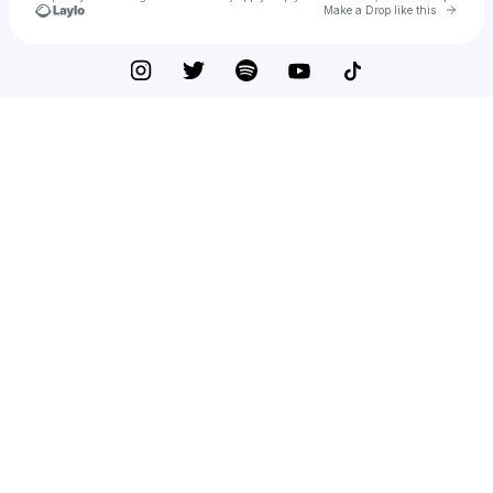
Go to 
Make a Drop like this
Check your texts
Rachel Prancer