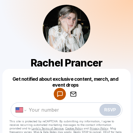
Rachel Prancer
Get notified about exclusive content, merch, and
Powered by
event drops
Make a drop like this
RSVP
This site is protected by reCAPTCHA. By submitting my information, I agree to
receive recurring automated marketing messages
to the contact information
provided and to
Laylo's Terms of Service
,
Cookie Policy
and
Privacy Policy
. Msg
frequency varies. Msg & Data Rates may apply. Reply STOP to cancel, HELP for help.