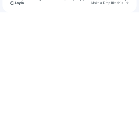
Go to 
Make a Drop like this
Check your texts
rachel perry