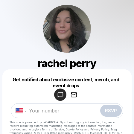
rachel perry
Get notified about exclusive content, merch, and
Powered by
event drops
Make a drop like this
RSVP
This site is protected by reCAPTCHA. By submitting my information, I agree to
receive recurring automated marketing messages
to the contact information
provided and to
Laylo's Terms of Service
,
Cookie Policy
and
Privacy Policy
. Msg
frequency varies. Msg & Data Rates may apply. Reply STOP to cancel, HELP for help.