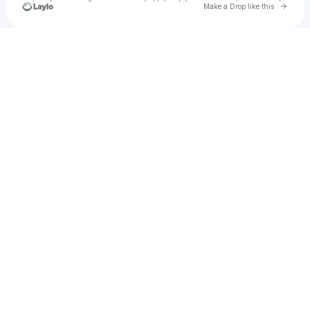
Go to 
Make a Drop like this
Check your texts
u
aklimunakter