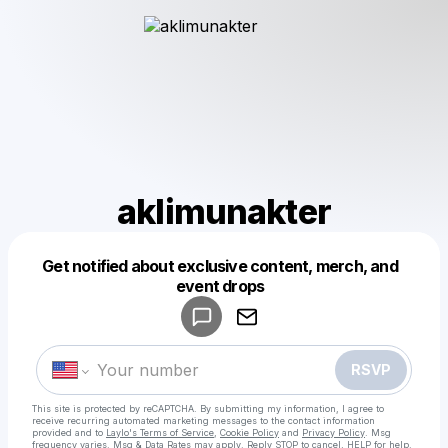
aklimunakter
Get notified about exclusive content, merch, and
Powered by
event drops
Make a drop like this
RSVP
This site is protected by reCAPTCHA. By submitting my information, I agree to
receive recurring automated marketing messages
to the contact information
provided and to
Laylo's Terms of Service
,
Cookie Policy
and
Privacy Policy
. Msg
frequency varies. Msg & Data Rates may apply. Reply STOP to cancel, HELP for help.