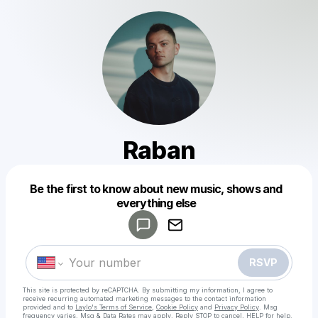
Raban
Powered by
Be the first to know about new music, shows and
Make a drop like this
everything else
RSVP
This site is protected by reCAPTCHA. By submitting my information, I agree to
receive recurring automated marketing messages
to the contact information
provided and to
Laylo's Terms of Service
,
Cookie Policy
and
Privacy Policy
. Msg
frequency varies. Msg & Data Rates may apply. Reply STOP to cancel, HELP for help.