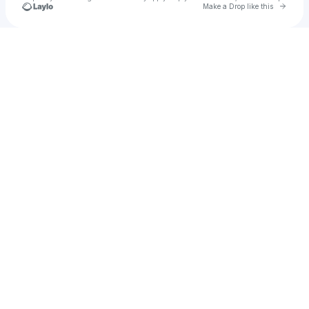
Go to 
Make a Drop like this
Check your texts
Raban