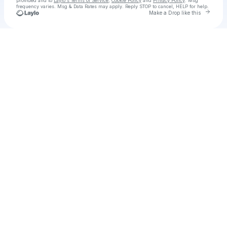
provided and to
Laylo's Terms of Service
,
Cookie Policy
and
Privacy Policy
. Msg
frequency varies. Msg & Data Rates may apply. Reply STOP to cancel, HELP for help.
Go to 
Make a Drop like this
Check your texts
RAAHiiM