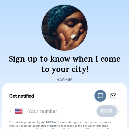
Sign up to know when I come
to your city!
RAAHiiM
Powered by
Get notified
Make a drop like this
RSVP
This site is protected by reCAPTCHA. By submitting my information, I agree to
receive recurring automated marketing messages
to the contact information