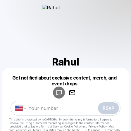
Rahul
Get notified about exclusive content, merch, and
Powered by
event drops
Make a drop like this
RSVP
This site is protected by reCAPTCHA. By submitting my information, I agree to
receive recurring automated marketing messages
to the contact information
provided and to
Laylo's Terms of Service
,
Cookie Policy
and
Privacy Policy
. Msg
frequency varies. Msg & Data Rates may apply. Reply STOP to cancel, HELP for help.