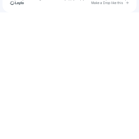
Go to 
Make a Drop like this
Check your texts
u
Rahul