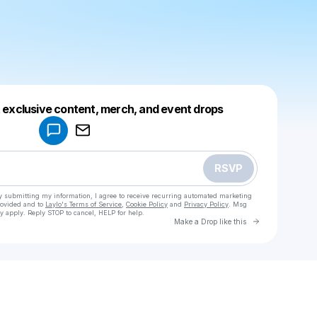
Powered by
t exclusive content, merch, and event drops
Make a drop like this
RSVP
y submitting my information, I agree to receive recurring automated marketing
rovided and to
Laylo's Terms of Service
,
Cookie Policy
and
Privacy Policy
. Msg
y apply. Reply STOP to cancel, HELP for help.
Go to Laylo 
Make a Drop like this
Check your texts
رضوان🕷