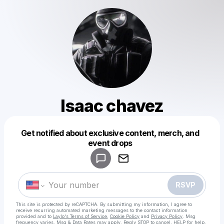
Isaac chavez
Get notified about exclusive content, merch, and
Powered by
event drops
Make a drop like this
RSVP
This site is protected by reCAPTCHA. By submitting my information, I agree to
receive recurring automated marketing messages
to the contact information
provided and to
Laylo's Terms of Service
,
Cookie Policy
and
Privacy Policy
. Msg
frequency varies. Msg & Data Rates may apply. Reply STOP to cancel, HELP for help.