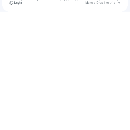
Go to 
Make a Drop like this
Check your texts
Isaac chavez