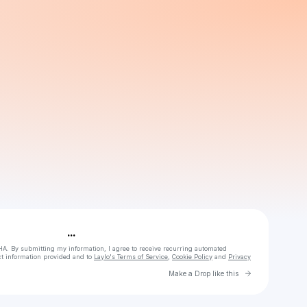
Powered by
Make a drop like this
...
HA. By submitting my information, I agree to receive recurring automated
ct information provided and to
Laylo's Terms of Service
,
Cookie Policy
and
Privacy
Go to Laylo 
Make a Drop like this