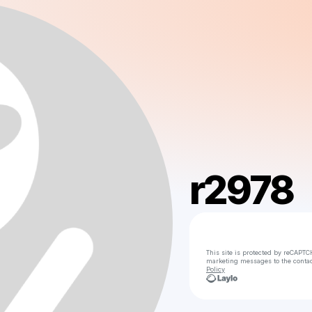
r2978
This site is protected by reCAPTC
marketing messages
to the conta
Policy