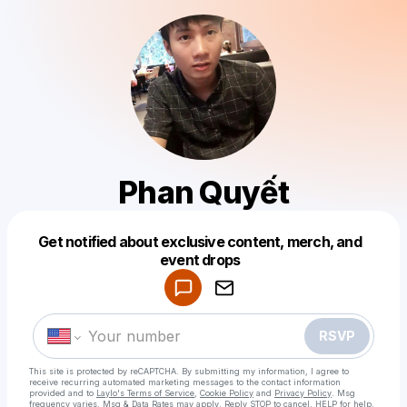
Phan Quyết
Get notified about exclusive content, merch, and
Powered by
event drops
Make a drop like this
RSVP
This site is protected by reCAPTCHA. By submitting my information, I agree to
receive recurring automated marketing messages
to the contact information
provided and to
Laylo's Terms of Service
,
Cookie Policy
and
Privacy Policy
. Msg
frequency varies. Msg & Data Rates may apply. Reply STOP to cancel, HELP for help.