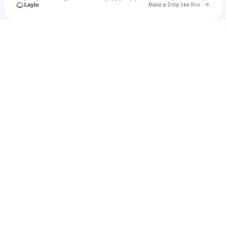
Go to 
Make a Drop like this
Check your texts
Phan Quyết