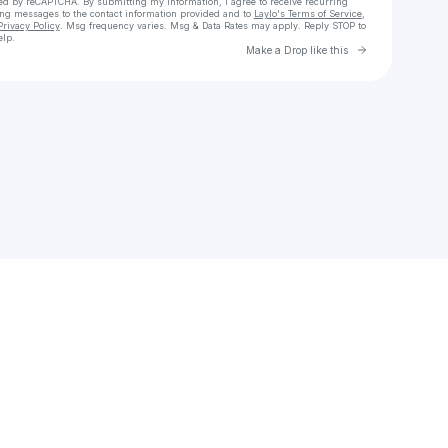
cted by reCAPTCHA. By submitting my information, I agree to receive recurring
ing messages
to the contact information provided and to
Laylo's Terms of Service
,
Privacy Policy
. Msg frequency varies. Msg & Data Rates may apply. Reply STOP to
elp.
Go to Laylo 
Make a Drop like this
Check your texts
Quite Right!