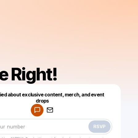
e Right!
fied about exclusive content, merch, and event
drops
Powered by
Make a drop like this
RSVP