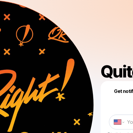
Quit
Get noti