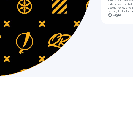
This site is prote
automated market
Cookie Policy
and
cancel, HELP for h