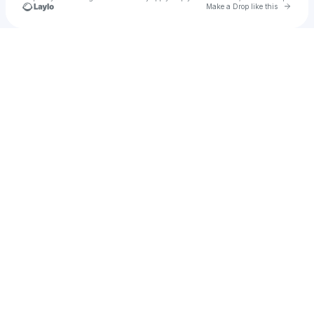
Go to 
Make a Drop like this
Check your texts
Quinn Tuff