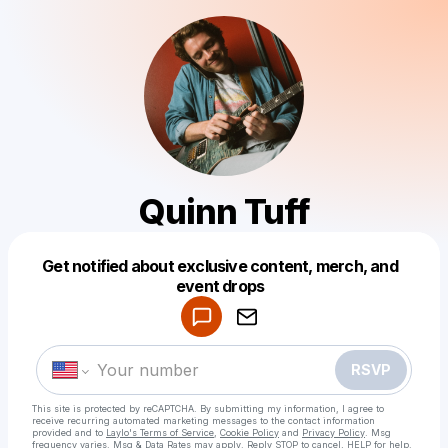
Quinn Tuff
Get notified about exclusive content, merch, and
Powered by
event drops
Make a drop like this
RSVP
This site is protected by reCAPTCHA. By submitting my information, I agree to
receive recurring automated marketing messages
to the contact information
provided and to
Laylo's Terms of Service
,
Cookie Policy
and
Privacy Policy
. Msg
frequency varies. Msg & Data Rates may apply. Reply STOP to cancel, HELP for help.