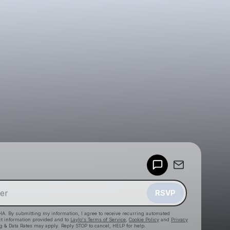
Powered by
Make a drop like this
RSVP
HA. By submitting my information, I agree to receive recurring automated
ct information provided and to
Laylo's Terms of Service
,
Cookie Policy
and
Privacy
g & Data Rates may apply. Reply STOP to cancel, HELP for help.