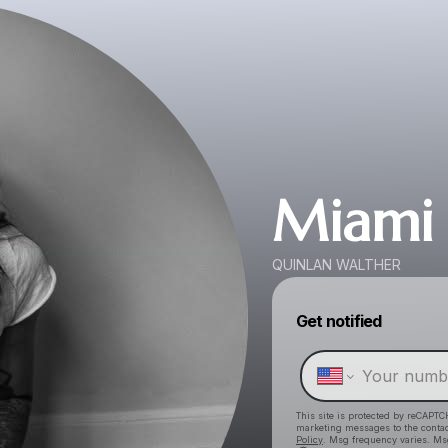
Miami
QUINLAN WALTHER
Get notified
This site is protected by reCAPTC
marketing messages
to the conta
Policy
. Msg frequency varies. Ms