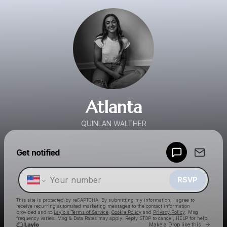
Atlanta
QUINLAN WALTHER
Powered by
Get notified
Make a drop like this
RSVP
This site is protected by reCAPTCHA. By submitting my information, I agree to
receive recurring automated marketing messages
to the contact information
provided and to
Laylo's Terms of Service
,
Cookie Policy
and
Privacy Policy
. Msg
frequency varies. Msg & Data Rates may apply. Reply STOP to cancel, HELP for help.
Go to 
Make a Drop like this