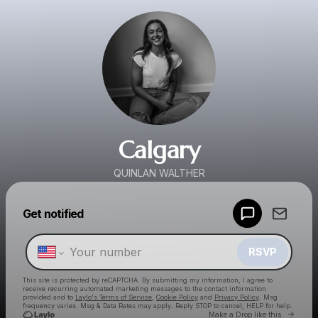
Calgary
QUINLAN WALTHER
Powered by
Get notified
Make a drop like this
RSVP
This site is protected by reCAPTCHA. By submitting my information, I agree to
receive recurring automated marketing messages
to the contact information
provided and to
Laylo's Terms of Service
,
Cookie Policy
and
Privacy Policy
. Msg
frequency varies. Msg & Data Rates may apply. Reply STOP to cancel, HELP for help.
Go to 
Make a Drop like this