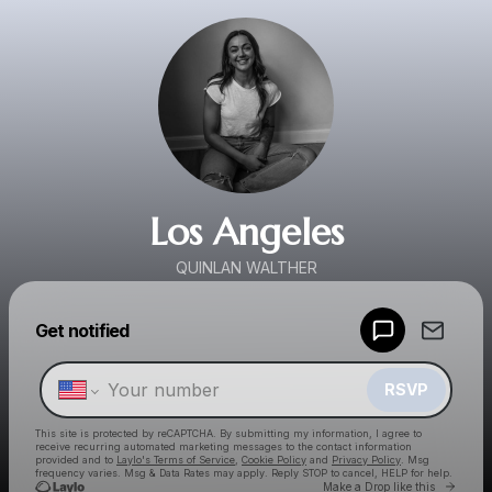
Los Angeles
QUINLAN WALTHER
Powered by
Get notified
Make a drop like this
RSVP
This site is protected by reCAPTCHA. By submitting my information, I agree to
receive recurring automated marketing messages
to the contact information
provided and to
Laylo's Terms of Service
,
Cookie Policy
and
Privacy Policy
. Msg
frequency varies. Msg & Data Rates may apply. Reply STOP to cancel, HELP for help.
Go to 
Make a Drop like this