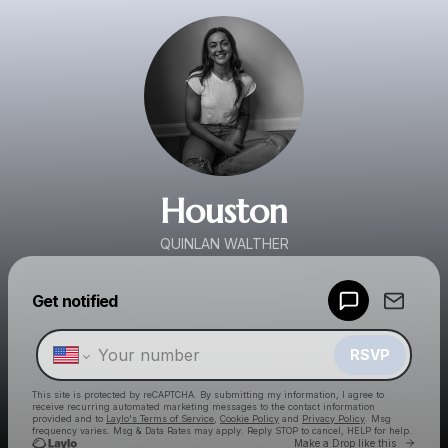
Houston
QUINLAN WALTHER
Powered by
Get notified
Make a drop like this
RSVP
This site is protected by reCAPTCHA. By submitting my information, I agree to
receive recurring automated marketing messages
to the contact information
provided and to
Laylo's Terms of Service
,
Cookie Policy
and
Privacy Policy
. Msg
frequency varies. Msg & Data Rates may apply. Reply STOP to cancel, HELP for help.
Go to 
Make a Drop like this