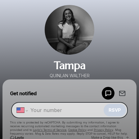
Tampa
QUINLAN WALTHER
Powered by
Get notified
Make a drop like this
RSVP
This site is protected by reCAPTCHA. By submitting my information, I agree to
receive recurring automated marketing messages
to the contact information
provided and to
Laylo's Terms of Service
,
Cookie Policy
and
Privacy Policy
. Msg
frequency varies. Msg & Data Rates may apply. Reply STOP to cancel, HELP for help.
Go to 
Make a Drop like this