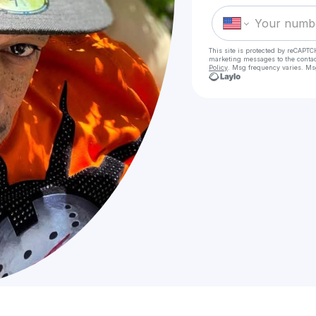
This site is protected by reCAPTC
marketing messages
to the conta
Policy
. Msg frequency varies. Ms