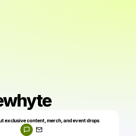
ewhyte
Powered by
ut exclusive content, merch, and event drops
Make a drop like this