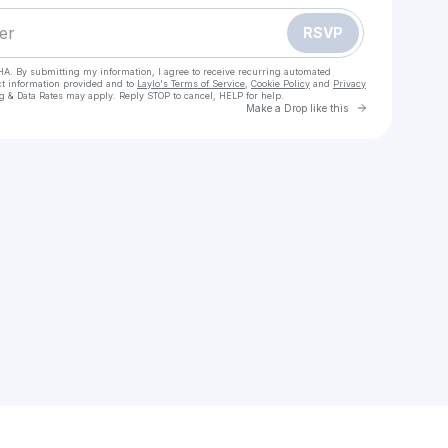
RSVP
HA. By submitting my information, I agree to receive recurring automated
ct information provided and to
Laylo's Terms of Service
,
Cookie Policy
and
Privacy
g & Data Rates may apply. Reply STOP to cancel, HELP for help.
Go to Laylo 
Make a Drop like this
Check your texts
Kwinsewhyte