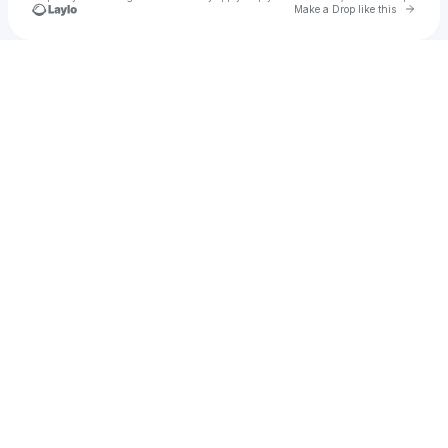
Go to 
Make a Drop like this
Check your texts
Quiet Light