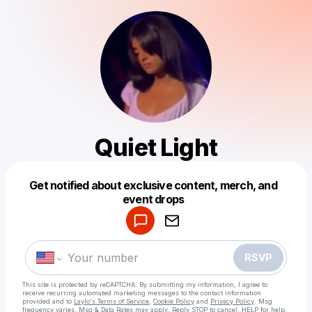
Quiet Light
Get notified about exclusive content, merch, and
Powered by
event drops
Make a drop like this
RSVP
This site is protected by reCAPTCHA. By submitting my information, I agree to
receive recurring automated marketing messages
to the contact information
provided and to
Laylo's Terms of Service
,
Cookie Policy
and
Privacy Policy
. Msg
frequency varies. Msg & Data Rates may apply. Reply STOP to cancel, HELP for help.