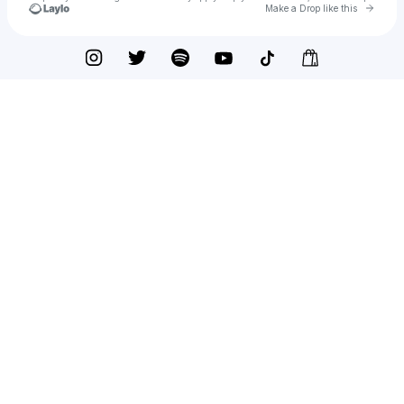
Go to 
Make a Drop like this
Check your texts
querinno