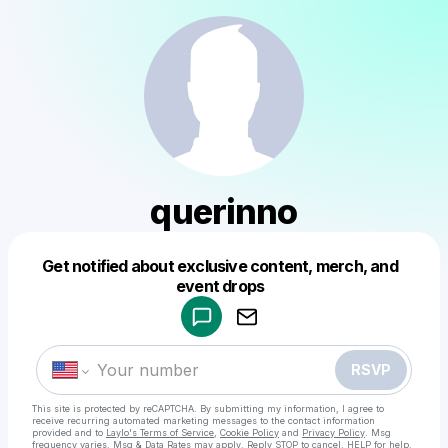
querinno
Get notified about exclusive content, merch, and
Powered by
event drops
Make a drop like this
RSVP
This site is protected by reCAPTCHA. By submitting my information, I agree to
receive recurring automated marketing messages
to the contact information
provided and to
Laylo's Terms of Service
,
Cookie Policy
and
Privacy Policy
. Msg
frequency varies. Msg & Data Rates may apply. Reply STOP to cancel, HELP for help.