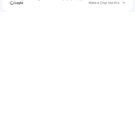
Go to 
Make a Drop like this
Check your texts
Zulia