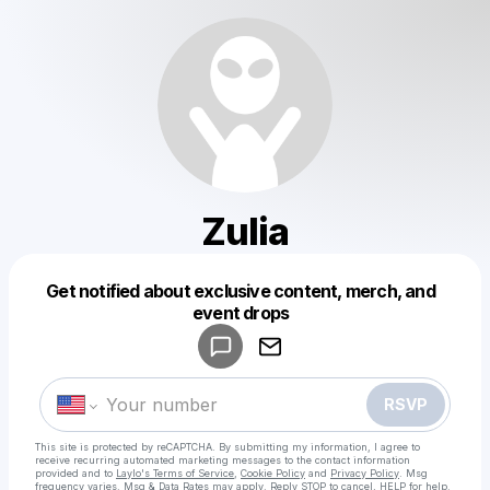
Zulia
Get notified about exclusive content, merch, and
Powered by
event drops
Make a drop like this
RSVP
This site is protected by reCAPTCHA. By submitting my information, I agree to
receive recurring automated marketing messages
to the contact information
provided and to
Laylo's Terms of Service
,
Cookie Policy
and
Privacy Policy
. Msg
frequency varies. Msg & Data Rates may apply. Reply STOP to cancel, HELP for help.