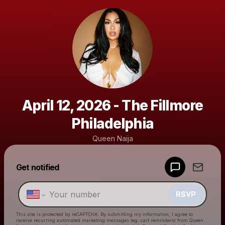
April 12, 2026 - The Fillmore
Philadelphia
Queen Naija
Get notified
Powered by
Make a drop like this
RSVP
This site is protected by reCAPTCHA. By submitting my information, I agree to
receive recurring automated marketing messages
(eg. cart reminders) from Queen