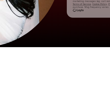
marketing messages
(eg. cart r
Terms of Service
,
Cookie Policy
,
P
purchase
. Msg frequency varies.