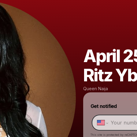
April 2
Ritz Y
Queen Naija
Get notified
This site is protected by reCAPTC