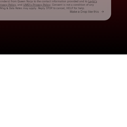
eminders) from Queen Naija
to the contact information provided and to
Laylo's
rivacy Policy
, and
UMG's Privacy Policy
. Consent is not a condition of any
 Msg & Data Rates may apply. Reply STOP to cancel, HELP for help.
Go to Laylo 
Make a Drop like this
Check your texts
Queen Naija