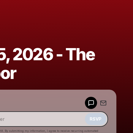
5, 2026 - The
bor
Powered by
Make a drop like this
RSVP
HA. By submitting my information, I agree to receive recurring automated