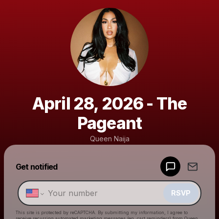
April 28, 2026 - The
Pageant
Queen Naija
Get notified
Powered by
Make a drop like this
RSVP
This site is protected by reCAPTCHA. By submitting my information, I agree to
receive recurring automated marketing messages
(eg. cart reminders) from Queen