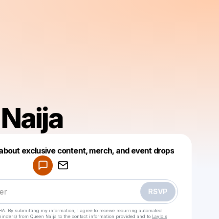
Naija
w about exclusive content, merch, and event drops
Powered by
Make a drop like this
RSVP
HA. By submitting my information, I agree to receive recurring automated
eminders) from Queen Naija
to the contact information provided and to
Laylo's