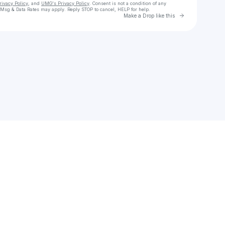
rivacy Policy
, and
UMG's Privacy Policy
. Consent is not a condition of any
 Msg & Data Rates may apply. Reply STOP to cancel, HELP for help.
Go to Laylo 
Make a Drop like this
Check your texts
Queen Naija