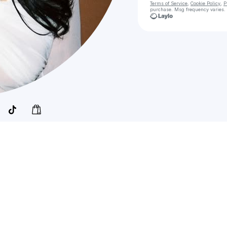
Terms of Service
,
Cookie Policy
,
P
purchase
. Msg frequency varies.