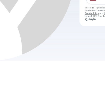
This site is prote
automated market
Cookie Policy
and
cancel, HELP for h