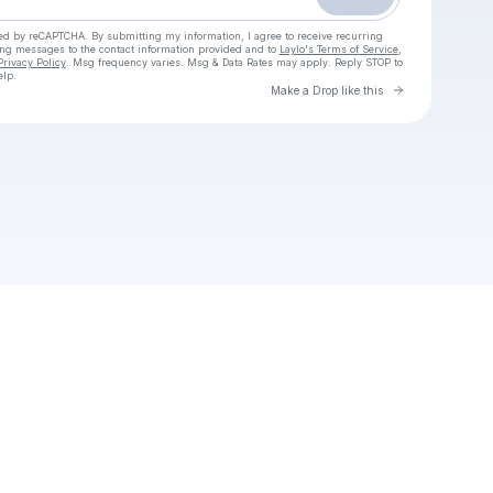
cted by reCAPTCHA. By submitting my information, I agree to receive recurring
ing messages
to the contact information provided and to
Laylo's Terms of Service
,
Privacy Policy
. Msg frequency varies. Msg & Data Rates may apply. Reply STOP to
elp.
Go to Laylo 
Make a Drop like this
Check your texts
Queendom Uncut EP 11