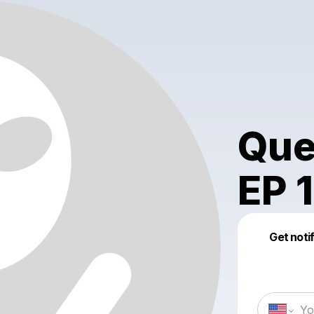
Que
EP 1
Get noti