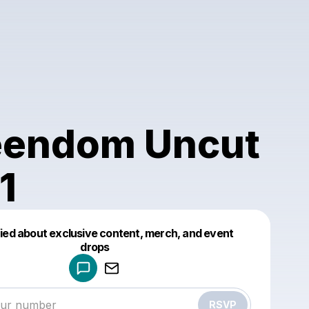
endom Uncut
1
fied about exclusive content, merch, and event
drops
Powered by
Make a drop like this
RSVP