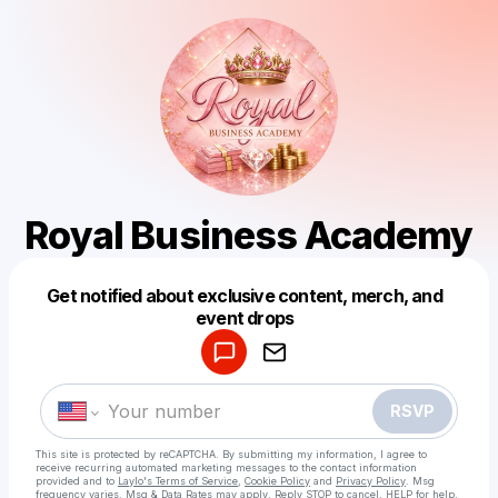
Royal Business Academy
Get notified about exclusive content, merch, and
Powered by
event drops
Make a drop like this
RSVP
This site is protected by reCAPTCHA. By submitting my information, I agree to
receive recurring automated marketing messages
to the contact information
provided and to
Laylo's Terms of Service
,
Cookie Policy
and
Privacy Policy
. Msg
frequency varies. Msg & Data Rates may apply. Reply STOP to cancel, HELP for help.