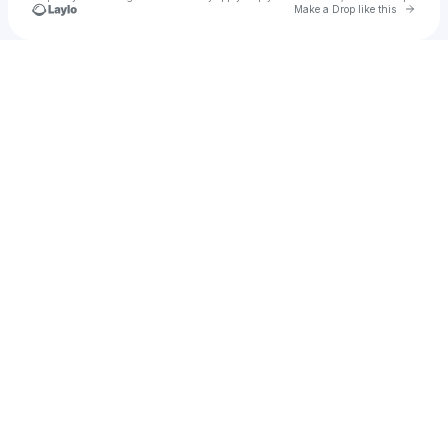
Go to 
Make a Drop like this
Check your texts
Royal Business Academy