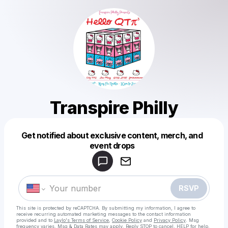
Transpire Philly
Get notified about exclusive content, merch, and
Powered by
event drops
Make a drop like this
RSVP
This site is protected by reCAPTCHA. By submitting my information, I agree to
receive recurring automated marketing messages
to the contact information
provided and to
Laylo's Terms of Service
,
Cookie Policy
and
Privacy Policy
. Msg
frequency varies. Msg & Data Rates may apply. Reply STOP to cancel, HELP for help.