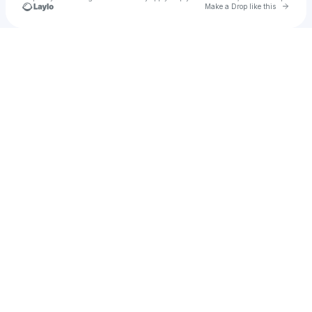
Go to 
Make a Drop like this
Check your texts
Transpire Philly