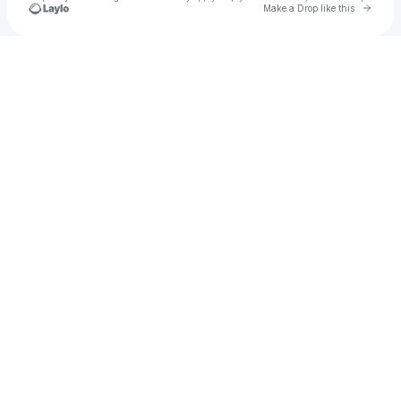
Go to 
Make a Drop like this
u
Check your texts