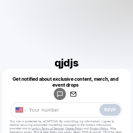
qjdjs
Get notified about exclusive content, merch, and
Powered by
event drops
Make a drop like this
RSVP
This site is protected by reCAPTCHA. By submitting my information, I agree to
receive recurring automated marketing messages
to the contact information
provided and to
Laylo's Terms of Service
,
Cookie Policy
and
Privacy Policy
. Msg
frequency varies. Msg & Data Rates may apply. Reply STOP to cancel, HELP for help.