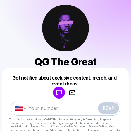
QG The Great
Get notified about exclusive content, merch, and
Powered by
event drops
Make a drop like this
RSVP
This site is protected by reCAPTCHA. By submitting my information, I agree to
receive recurring automated marketing messages
to the contact information
provided and to
Laylo's Terms of Service
,
Cookie Policy
and
Privacy Policy
. Msg
frequency varies. Msg & Data Rates may apply. Reply STOP to cancel, HELP for help.