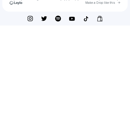
Go to 
Make a Drop like this
Check your texts
QG The Great