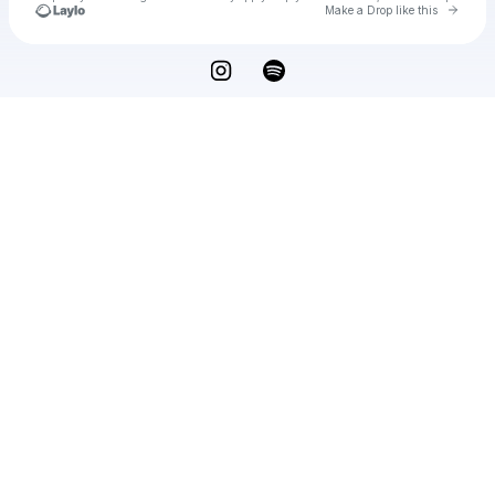
Go to 
Make a Drop like this
Check your texts
u
Qasim Arshad