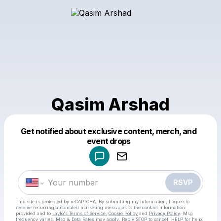
Qasim Arshad
Get notified about exclusive content, merch, and
Powered by
event drops
Make a drop like this
RSVP
This site is protected by reCAPTCHA. By submitting my information, I agree to
receive recurring automated marketing messages
to the contact information
provided and to
Laylo's Terms of Service
,
Cookie Policy
and
Privacy Policy
. Msg
frequency varies. Msg & Data Rates may apply. Reply STOP to cancel, HELP for help.