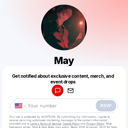
May
Get notified about exclusive content, merch, and
Powered by
event drops
Make a drop like this
RSVP
This site is protected by reCAPTCHA. By submitting my information, I agree to
receive recurring automated marketing messages
to the contact information
provided and to
Laylo's Terms of Service
,
Cookie Policy
and
Privacy Policy
. Msg
frequency varies. Msg & Data Rates may apply. Reply STOP to cancel, HELP for help.