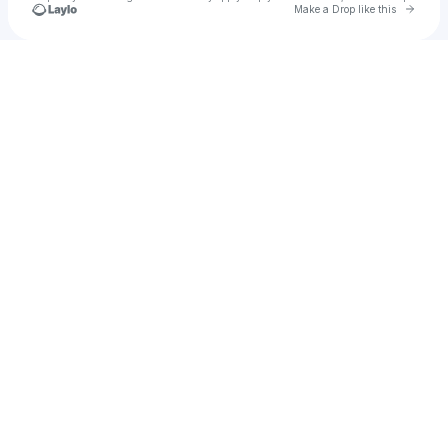
Go to 
Make a Drop like this
Check your texts
may