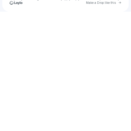
Go to 
Make a Drop like this
Check your texts
Pygmalion