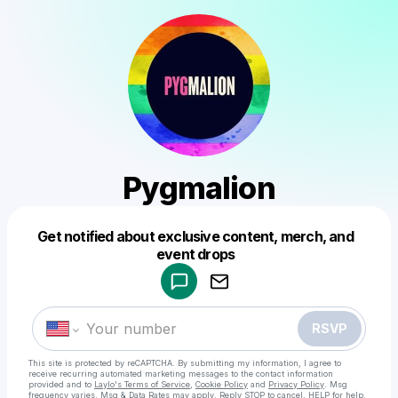
Pygmalion
Get notified about exclusive content, merch, and
Powered by
event drops
Make a drop like this
RSVP
This site is protected by reCAPTCHA. By submitting my information, I agree to
receive recurring automated marketing messages
to the contact information
provided and to
Laylo's Terms of Service
,
Cookie Policy
and
Privacy Policy
. Msg
frequency varies. Msg & Data Rates may apply. Reply STOP to cancel, HELP for help.