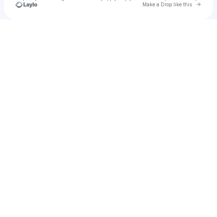
Go to 
Make a Drop like this
Check your texts
PXTN