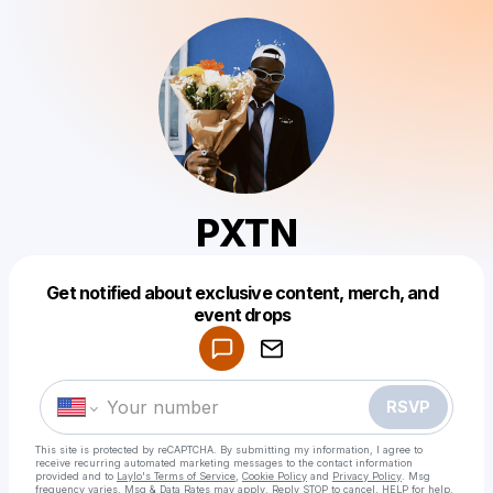
PXTN
Get notified about exclusive content, merch, and
Powered by
event drops
Make a drop like this
RSVP
This site is protected by reCAPTCHA. By submitting my information, I agree to
receive recurring automated marketing messages
to the contact information
provided and to
Laylo's Terms of Service
,
Cookie Policy
and
Privacy Policy
. Msg
frequency varies. Msg & Data Rates may apply. Reply STOP to cancel, HELP for help.