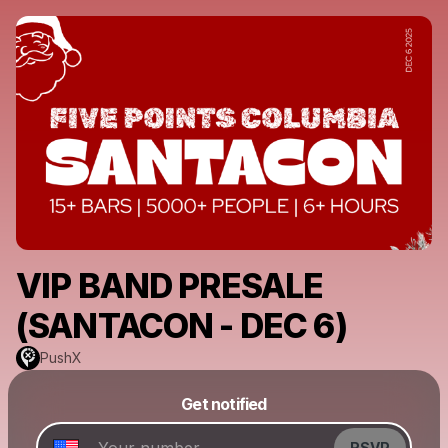
VIP BAND PRESALE
(SANTACON - DEC 6)
PushX
Powered by
Get notified
Make a drop like this
RSVP