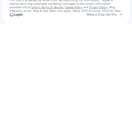
This site is protected by reCAPTCHA. By submitting my information, I agree to
receive recurring automated marketing messages
to the contact information
provided and to
Laylo's Terms of Service
,
Cookie Policy
and
Privacy Policy
. Msg
frequency varies. Msg & Data Rates may apply. Reply STOP to cancel, HELP for help.
Go to 
Make a Drop like this
Check your texts
Global 🅿️ aka Tequila Titan