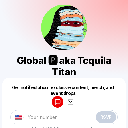
Global 🅿️ aka Tequila
Titan
Get notified about exclusive content, merch, and
Powered by
event drops
Make a drop like this
RSVP