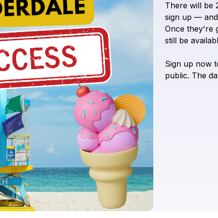
There
will
be
sign
up
—
and
Once
they're
still
be
availabl
Sign
up
now
t
public.
The
da