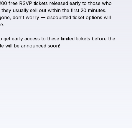
200
free
RSVP
tickets
released
early
to
those
who
Check your texts
Pups N Chill
they
usually
sell
out
within
the
first
20
minutes.
gone,
don't
worry
—
discounted
ticket
options
will
e.
o
get
early
access
to
these
limited
tickets
before
the
te
will
be
announced
soon!