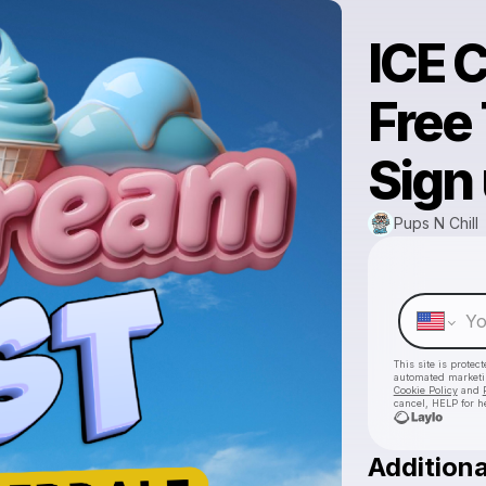
ICE 
Free 
Sign
Pups N Chill
This site is prote
automated market
Cookie Policy
and
cancel, HELP for h
Additiona