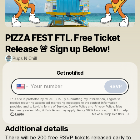
PIZZA FEST FTL. Free Ticket
Release 🚨 Sign up Below!
Pups N Chill
Powered by
Get notified
Make a drop like this
RSVP
This site is protected by reCAPTCHA. By submitting my information, I agree to
receive recurring automated marketing messages
to the contact information
provided and to
Laylo's Terms of Service
,
Cookie Policy
and
Privacy Policy
. Msg
frequency varies. Msg & Data Rates may apply. Reply STOP to cancel, HELP for help.
Go to 
Make a Drop like this
Additional details
There
will
be
200
free
RSVP
tickets
released
early
to
Check your texts