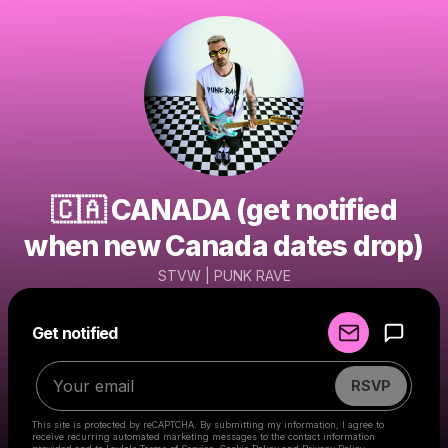
🇨🇦 CANADA (get notified
when new Canada dates drop)
STVW | PUNK RAVE
Powered by
Get notified
Make a drop like this
RSVP
This site is protected by reCAPTCHA. By submitting my information, I agree to
receive recurring automated marketing messages
to the contact information