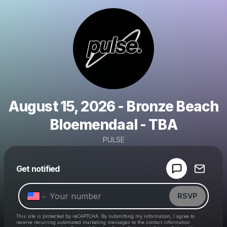
August 15, 2026 - Bronze Beach
Bloemendaal - TBA
PULSE
Powered by
Get notified
Make a drop like this
RSVP
This site is protected by reCAPTCHA. By submitting my information, I agree to
receive recurring automated marketing messages
to the contact information