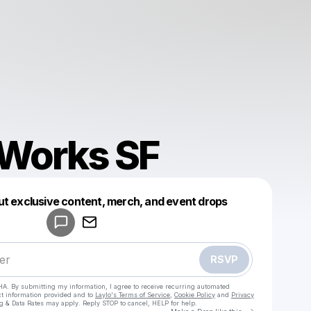
 Works SF
Powered by
ut exclusive content, merch, and event drops
Make a drop like this
RSVP
HA. By submitting my information, I agree to receive recurring automated
ct information provided and to
Laylo's Terms of Service
,
Cookie Policy
and
Privacy
g & Data Rates may apply. Reply STOP to cancel, HELP for help.
Go to Laylo 