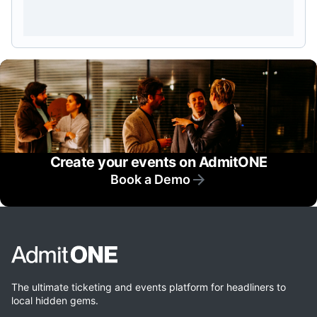
Create your events on AdmitONE
Book a Demo
The ultimate ticketing and events platform for headliners to
local hidden gems.