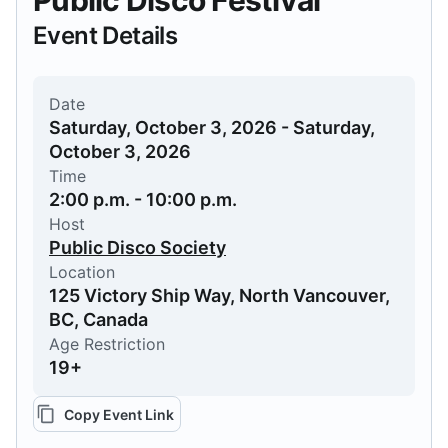
Public Disco Festival
Event Details
Date
Saturday, October 3, 2026 - Saturday,
October 3, 2026
Time
2:00 p.m. - 10:00 p.m.
Host
Public Disco Society
Location
125 Victory Ship Way, North Vancouver,
BC, Canada
Age Restriction
19+
Copy Event Link