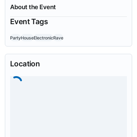
About the Event
Event Tags
Party
House
Electronic
Rave
Location