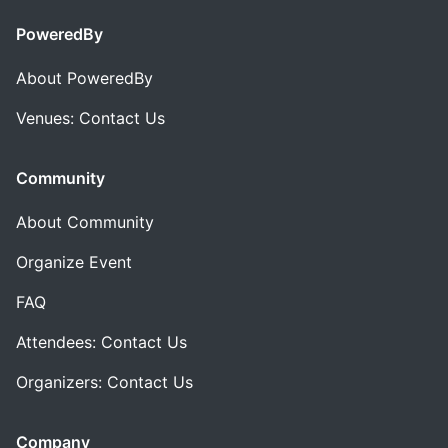
PoweredBy
About PoweredBy
Venues: Contact Us
Community
About Community
Organize Event
FAQ
Attendees: Contact Us
Organizers: Contact Us
Company