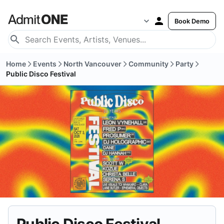
Book Demo
Home
Events
North Vancouver
Community
Party
Public Disco Festival