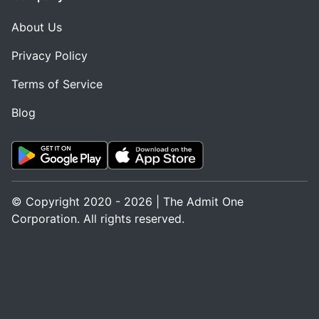
About Us
Privacy Policy
Terms of Service
Blog
© Copyright 2020 - 2026 | The Admit One
Corporation. All rights reserved.