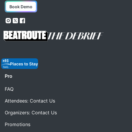
Book Demo
Places to Stay
Pro
FAQ
Attendees: Contact Us
Organizers: Contact Us
Promotions