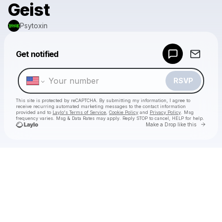
Geist
Psytoxin
Powered by
Get notified
Make a drop like this
RSVP
This site is protected by reCAPTCHA. By submitting my information, I agree to
receive recurring automated marketing messages
to the contact information
provided and to
Laylo's Terms of Service
,
Cookie Policy
and
Privacy Policy
. Msg
frequency varies. Msg & Data Rates may apply. Reply STOP to cancel, HELP for help.
Go to 
Make a Drop like this
Check your texts
Psytoxin