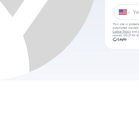
This site is prote
automated market
Cookie Policy
and
cancel, HELP for h