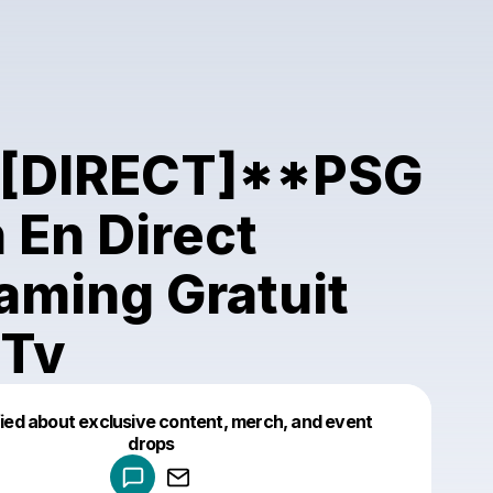
`[DIRECT]**PSG
 En Direct
aming Gratuit
 Tv
fied about exclusive content, merch, and event
drops
Powered by
Make a drop like this