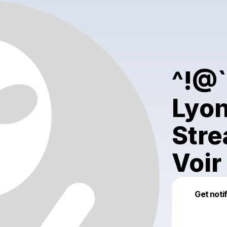
^!@
Lyon
Stre
Voir
Get noti