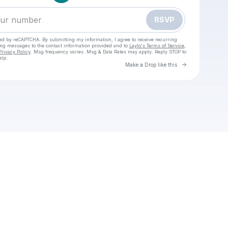
RSVP
cted by reCAPTCHA. By submitting my information, I agree to receive recurring
ing messages
to the contact information provided and to
Laylo's Terms of Service
,
Privacy Policy
. Msg frequency varies. Msg & Data Rates may apply. Reply STOP to
elp.
Go to Laylo 
Make a Drop like this
Check your texts
^!@`[DIRECT]**PSG Lyon En Direct Streaming Gratuit Voir Tv