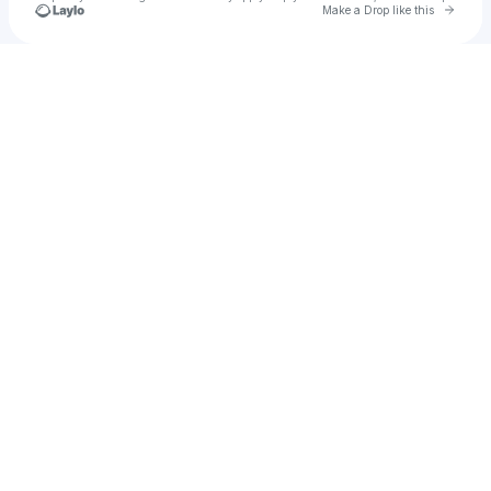
Go to 
Make a Drop like this
Check your texts
pseudoclogs