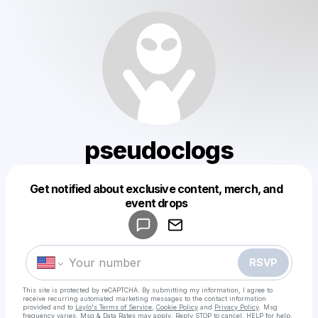
pseudoclogs
Get notified about exclusive content, merch, and
Powered by
event drops
Make a drop like this
RSVP
This site is protected by reCAPTCHA. By submitting my information, I agree to
receive recurring automated marketing messages
to the contact information
provided and to
Laylo's Terms of Service
,
Cookie Policy
and
Privacy Policy
. Msg
frequency varies. Msg & Data Rates may apply. Reply STOP to cancel, HELP for help.