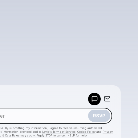
Powered by
Make a drop like this
RSVP
HA. By submitting my information, I agree to receive recurring automated
ct information provided and to
Laylo's Terms of Service
,
Cookie Policy
and
Privacy
g & Data Rates may apply. Reply STOP to cancel, HELP for help.