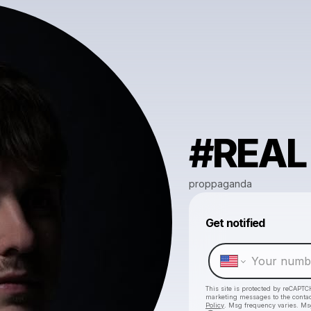
#REAL
proppaganda
Get notified
This site is protected by reCAPTC
marketing messages
to the conta
Policy
. Msg frequency varies. Ms