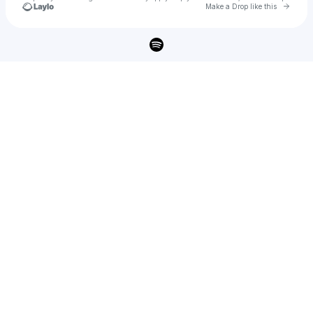
Go to 
Make a Drop like this
Check your texts
Judah Weston & IsoKeys