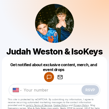
Judah Weston & IsoKeys
Get notified about exclusive content, merch, and
Powered by
event drops
Make a drop like this
RSVP
This site is protected by reCAPTCHA. By submitting my information, I agree to
receive recurring automated marketing messages
to the contact information
provided and to
Laylo's Terms of Service
,
Cookie Policy
and
Privacy Policy
. Msg
frequency varies. Msg & Data Rates may apply. Reply STOP to cancel, HELP for help.